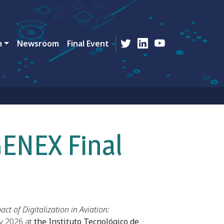
n
Newsroom
Final Event
GENEX Final
act of Digitalization in Aviation:
y 2026 at
the Instituto Tecnológico de