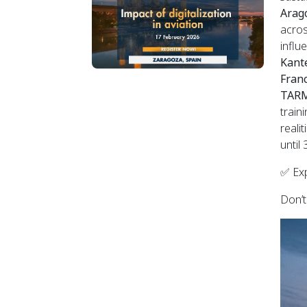
Aragó
acros
influ
Kant
Fran
TARM
train
reali
until
✅ Exp
Don’t