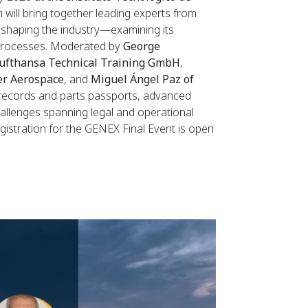
 will bring together leading experts from
reshaping the industry—examining its
n processes. Moderated by
George
ufthansa Technical Training GmbH
,
er Aerospace
, and
Miguel Ángel Paz of
e records and parts passports, advanced
 challenges spanning legal and operational
Registration for the GENEX Final Event is open