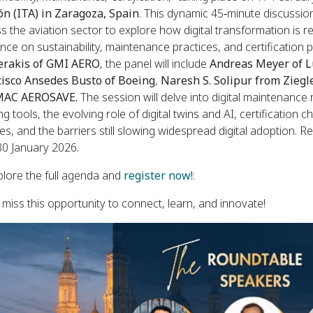
n (ITA) in Zaragoza, Spain
. This dynamic 45‑minute discussion
s the aviation sector to explore how digital transformation is 
ence on sustainability, maintenance practices, and certificatio
erakis of GMI
AERO
, the panel will include
Andreas Meyer of L
cisco Ansedes Busto of Boeing
,
Naresh S. Solipur from Ziegl
AC AEROSAVE.
The session will delve into digital maintenanc
ing tools, the evolving role of digital twins and AI, certification
ties, and the barriers still slowing widespread digital adoption. 
 30 January 2026.
lore the full agenda and
register now!
:
 miss this opportunity to connect, learn, and innovate!