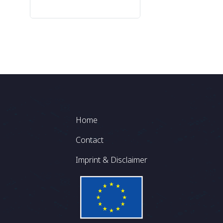
Footer
Home
Contact
Imprint & Disclaimer