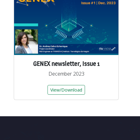
GENEX newsletter, Issue 1
December 2023
View/Download