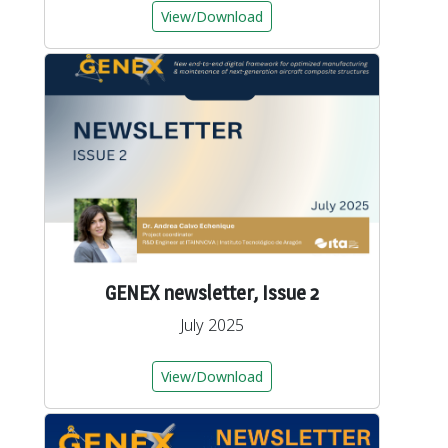
View/Download
GENEX newsletter, Issue 2
July 2025
View/Download