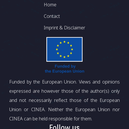
Footer
Home
Contact
Imprint & Disclaimer
Funded by the European Union. Views and opinions
expressed are however those of the author(s) only
and not necessarily reflect those of the European
Union or CINEA. Neither the European Union nor
CINEA can be held responsible for them.
Follow us