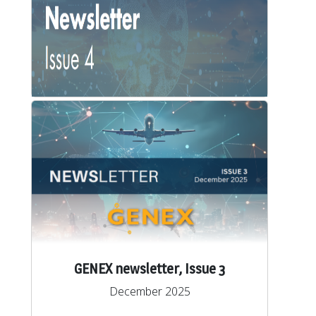
GENEX newsletter, Issue 4
March 2026
View/Download
GENEX newsletter, Issue 3
December 2025