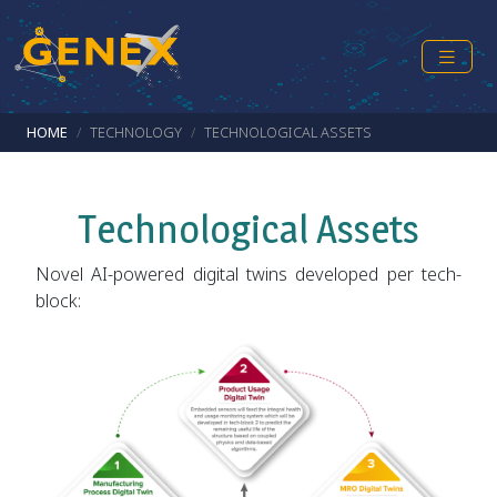
Skip to main content
Breadcrumb
HOME
TECHNOLOGY
TECHNOLOGICAL ASSETS
Technological Assets
Novel AI-powered digital twins developed per tech-
block: