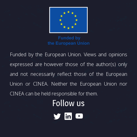
Funded by the European Union. Views and opinions
expressed are however those of the author(s) only
and not necessarily reflect those of the European
Union or CINEA. Neither the European Union nor
CINEA can be held responsible for them.
Follow us