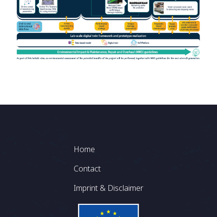
Footer
Home
Contact
Imprint & Disclaimer