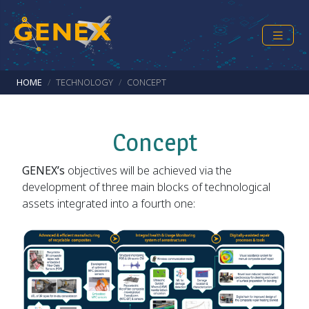
Skip to main content
Breadcrumb
HOME
TECHNOLOGY
CONCEPT
Concept
GENEX’s
objectives will be achieved via the
development of three main blocks of technological
assets integrated into a fourth one: