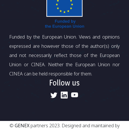
Funded by the European Union. Views and opinions
expressed are however those of the author(s) only
and not necessarily reflect those of the European
Union or CINEA. Neither the European Union nor
CINEA can be held responsible for them.
Follow us
©
GENEX
partners 2023. Designed and maintained by