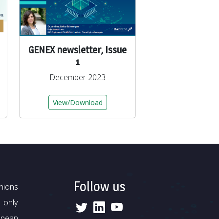
GENEX newsletter, Issue
1
December 2023
View/Download
Follow us
nions
 only
opean