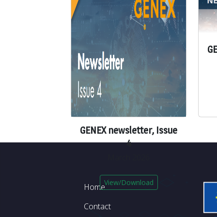
GE
GENEX newsletter, Issue
4
March 2026
Footer
View/Download
Home
Contact