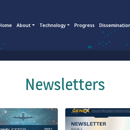
ain navigation
Home
About
Technology
Progress
Disseminatio
Newsletters