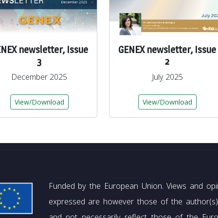
NEX newsletter, Issue
GENEX newsletter, Issue
3
2
December 2025
July 2025
View/Download
View/Download
Funded by the European Union. Views and opi
expressed are however those of the author(s)
and not necessarily reflect those of the Eur