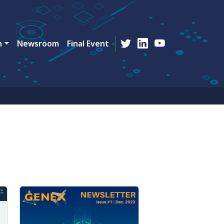
n
Newsroom
Final Event