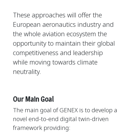
These approaches will offer the
European aeronautics industry and
the whole aviation ecosystem the
opportunity to maintain their global
competitiveness and leadership
while moving towards climate
neutrality.
Our Main Goal
The main goal of GENEX is to develop a
novel end-to-end digital twin-driven
framework providing: