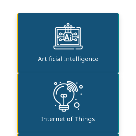
Artificial Intelligence
Internet of Things