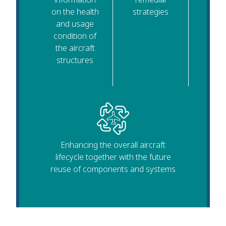
on the health
strategies
and usage
condition of
the aircraft
structures
Enhancing the overall aircraft
lifecycle together with the future
reuse of components and systems