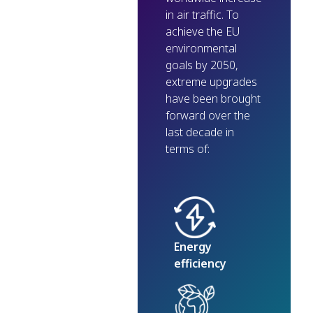
in air traffic. To
achieve the EU
environmental
goals by 2050,
extreme upgrades
have been brought
forward over the
last decade in
terms of:
Energy
efficiency