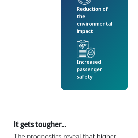
Reduction of
the
environmental
impact
Increased
passenger
safety
It gets tougher…
The prognostics reveal that higher