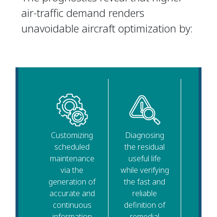
air-traffic demand renders
unavoidable aircraft optimization by:
Customizing
Diagnosing
scheduled
the residual
maintenance
useful life
via the
while verifying
generation of
the fast and
accurate and
reliable
continuous
definition of
information
remedial