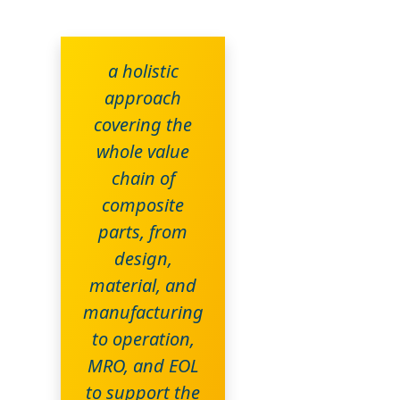
a holistic
approach
covering the
whole value
chain of
composite
parts, from
design,
material, and
manufacturing
to operation,
MRO, and EOL
to support the