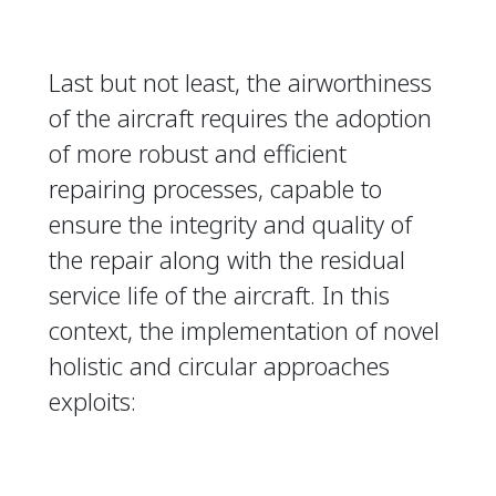
Last but not least, the airworthiness
of the aircraft requires the adoption
of more robust and efficient
repairing processes, capable to
ensure the integrity and quality of
the repair along with the residual
service life of the aircraft. In this
context, the implementation of novel
holistic and circular approaches
exploits: