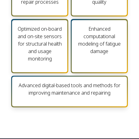
repair processes
quality
Optimized on-board
Enhanced
and on-site sensors
computational
for structural health
modeling of fatigue
and usage
damage
monitoring
Advanced digital-based tools and methods for
improving maintenance and repairing