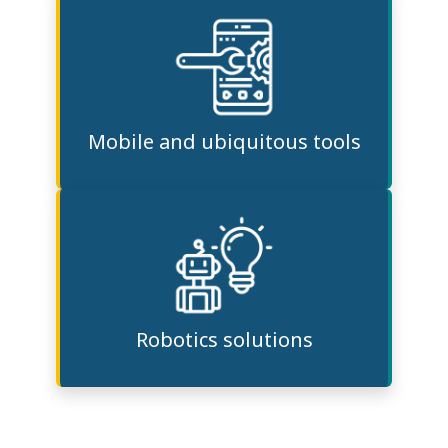
Mobile and ubiquitous tools
Robotics solutions