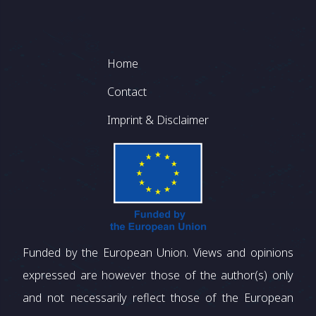
Footer
Home
Contact
Imprint & Disclaimer
Funded by the European Union. Views and opinions
expressed are however those of the author(s) only
and not necessarily reflect those of the European