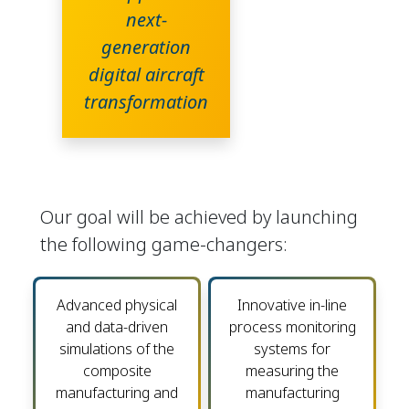
next-
generation
digital aircraft
transformation
Our goal will be achieved by launching
the following game-changers:
Advanced physical
Innovative in-line
and data-driven
process monitoring
simulations of the
systems for
composite
measuring the
manufacturing and
manufacturing