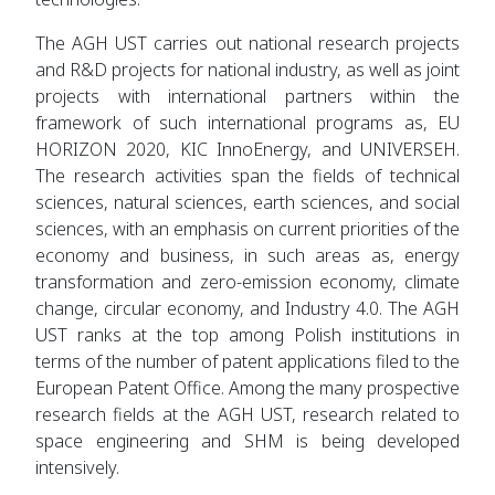
The AGH UST carries out national research projects
and R&D projects for national industry, as well as joint
projects with international partners within the
framework of such international programs as, EU
HORIZON 2020, KIC InnoEnergy, and UNIVERSEH.
The research activities span the fields of technical
sciences, natural sciences, earth sciences, and social
sciences, with an emphasis on current priorities of the
economy and business, in such areas as, energy
transformation and zero-emission economy, climate
change, circular economy, and Industry 4.0. The AGH
UST ranks at the top among Polish institutions in
terms of the number of patent applications filed to the
European Patent Office. Among the many prospective
research fields at the AGH UST, research related to
space engineering and SHM is being developed
intensively.