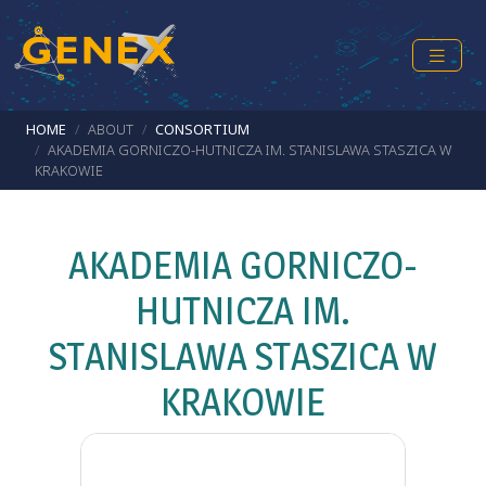
Skip to main content
Breadcrumb
HOME
ABOUT
CONSORTIUM
AKADEMIA GORNICZO-HUTNICZA IM. STANISLAWA STASZICA W
KRAKOWIE
AKADEMIA GORNICZO-
HUTNICZA IM.
STANISLAWA STASZICA W
KRAKOWIE