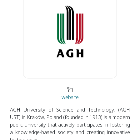
website
AGH University of Science and Technology, (AGH
UST) in Kraków, Poland (founded in 1913) is a modern
public university that actively participates in fostering
a knowledge-based society and creating innovative
technologies.