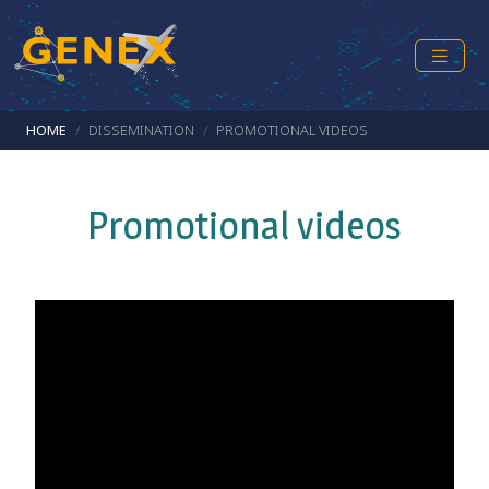
Skip to main content
Breadcrumb
HOME
DISSEMINATION
PROMOTIONAL VIDEOS
Promotional videos