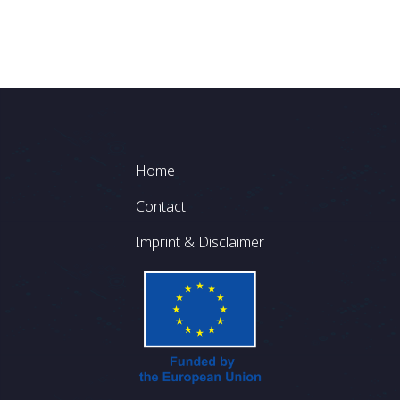
Footer
Home
Contact
Imprint & Disclaimer