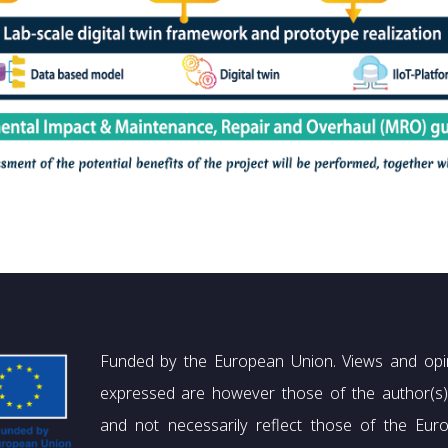
Funded by the European Union. Views and opi
expressed are however those of the author(s)
and not necessarily reflect those of the Eur