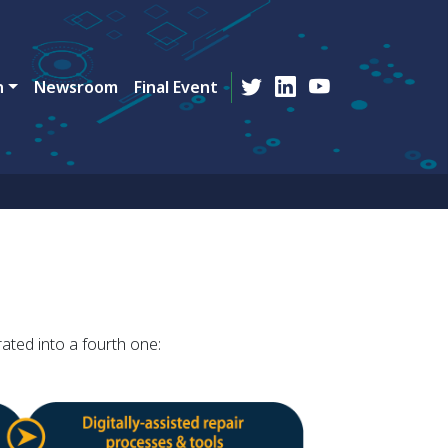
n
Newsroom
Final Event
ated into a fourth one: