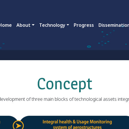
ain navigation
Home
About
Technology
Progress
Disseminatio
Concept
 development of three main blocks of technological assets integr