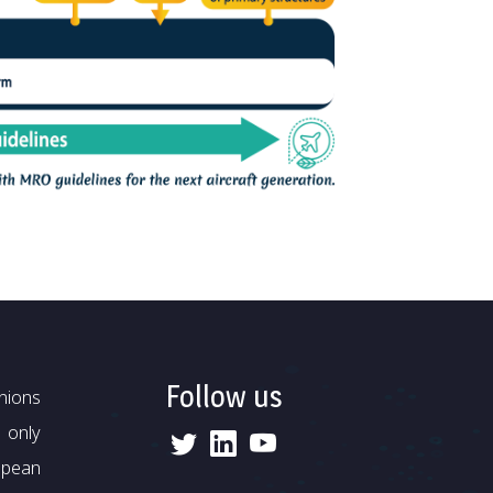
Follow us
nions
 only
opean