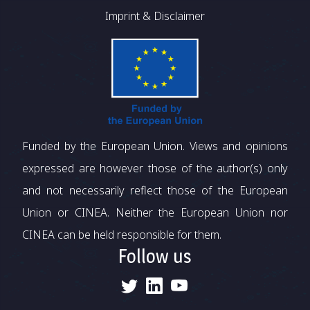
Imprint & Disclaimer
Funded by the European Union. Views and opinions
expressed are however those of the author(s) only
and not necessarily reflect those of the European
Union or CINEA. Neither the European Union nor
CINEA can be held responsible for them.
Follow us