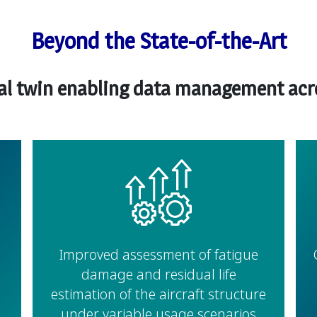
Beyond the State-of-the-Art
tal twin enabling data management acros
Improved assessment of fatigue
damage and residual life
estimation of the aircraft structure
under variable usage scenarios