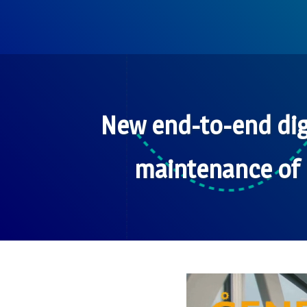
New end-to-end dig
maintenance of 