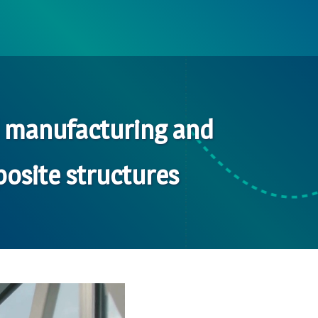
d manufacturing and
osite structures