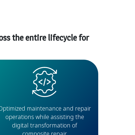
s the entire lifecycle for
Optimized maintenance and repair
operations while assisting the
digital transformation of
composite repair