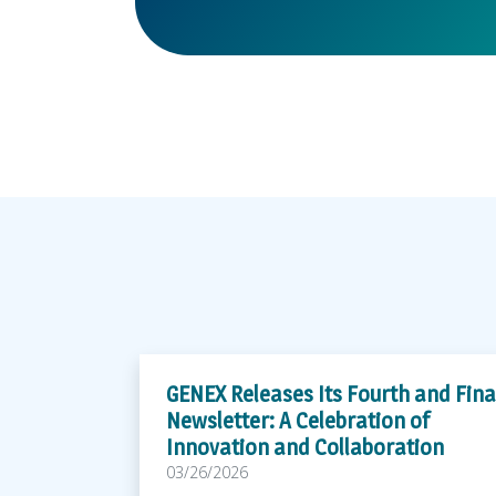
GENEX Releases Its Fourth and Fina
Newsletter: A Celebration of
Innovation and Collaboration
03/26/2026