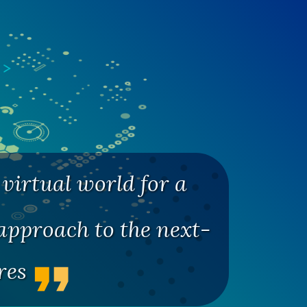
virtual world for a
pproach to the next-
ures