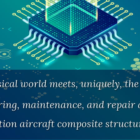
cal world meets, uniquely, the 
ng, maintenance, and repair a
tion aircraft composite struct