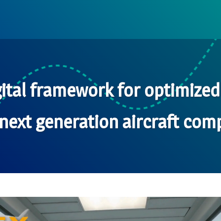
ital framework for optimize
next generation aircraft comp