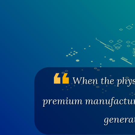
When the physi
premium manufacturi
genera