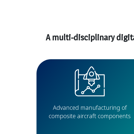
A multi-disciplinary digi
Advanced manufacturing of
composite aircraft components