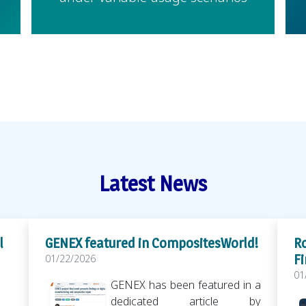
Latest News
l
GENEX featured in CompositesWorld!
Ro
Fi
01/22/2026
01
GENEX has been featured in a
dedicated article by