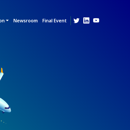
on
Newsroom
Final Event