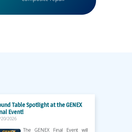
und Table Spotlight at the GENEX
nal Event!
/20/2026
The GENEX Final Event will