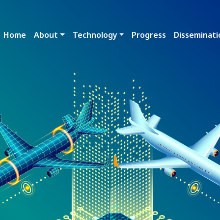
Main navigation
Home
About
Technology
Progress
Disseminati