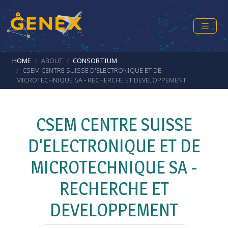
Skip to main content
Breadcrumb
HOME
ABOUT
CONSORTIUM
CSEM CENTRE SUISSE D'ELECTRONIQUE ET DE
MICROTECHNIQUE SA - RECHERCHE ET DEVELOPPEMENT
CSEM CENTRE SUISSE
D'ELECTRONIQUE ET DE
MICROTECHNIQUE SA -
RECHERCHE ET
DEVELOPPEMENT