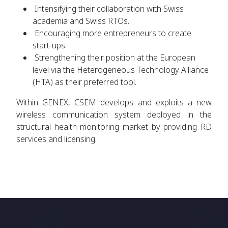
Intensifying their collaboration with Swiss
academia and Swiss RTOs.
Encouraging more entrepreneurs to create
start-ups.
Strengthening their position at the European
level via the Heterogeneous Technology Alliance
(HTA) as their preferred tool.
Within
GENEX, CSEM develops and exploits a new
wireless communication system deployed in the
structural health monitoring market by providing RD
services and licensing.