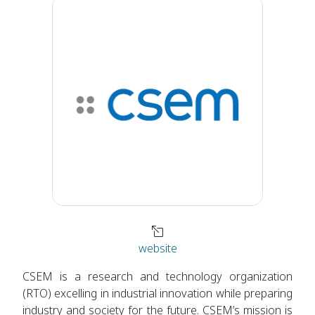
website
CSEM is a research and technology organization
(RTO) excelling in industrial innovation while preparing
industry and society for the future. CSEM’s mission is