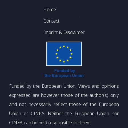
Footer
Home
Contact
Imprint & Disclaimer
Funded by the European Union. Views and opinions
expressed are however those of the author(s) only
and not necessarily reflect those of the European
Union or CINEA. Neither the European Union nor
CINEA can be held responsible for them.