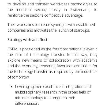
to develop and transfer world-class technologies to
the industrial sector, mostly in Switzerland, to
reinforce the sector’s competitive advantage.
Their work aims to create synergies with established
companies and motivates the launch of start-ups.
Strategy with an effect
CSEM is positioned as the foremost national player in
the field of technology transfer. In this way, they
explore new means of collaboration with academia
and the economy, rendering favorable conditions for
the technology transfer as required by the industries
of tomorrow:
Leveraging their excellence in integration and
multidisciplinary research in the broad field of
microtechnology to strengthen their
differentiation.