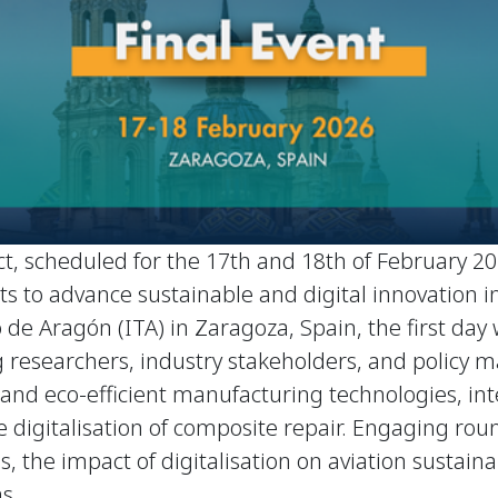
t, scheduled for the 17th and 18th of February 202
orts to advance sustainable and digital innovation
 de Aragón (ITA) in Zaragoza, Spain, the first day
 researchers, industry stakeholders, and policy ma
al and eco-efficient manufacturing technologies,
 digitalisation of composite repair. Engaging roun
, the impact of digitalisation on aviation sustainab
s.