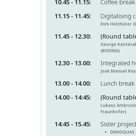
10.45 - 11.15:
Coffee brea
11.15 - 11.45:
Digitalising
Dirk Holzhüter (
11.45 - 12.30:
(Round tabl
George Kanteraki
(BOEING)
12.30 - 13.00:
Integrated 
José Manuel Roy
13.00 - 14.00:
Lunch break
14.00 - 14:45:
(Round table
Lukasz Ambrozin
fraunhofer)
14:45 - 15.45:
Sister projec
DEMOQUAS 