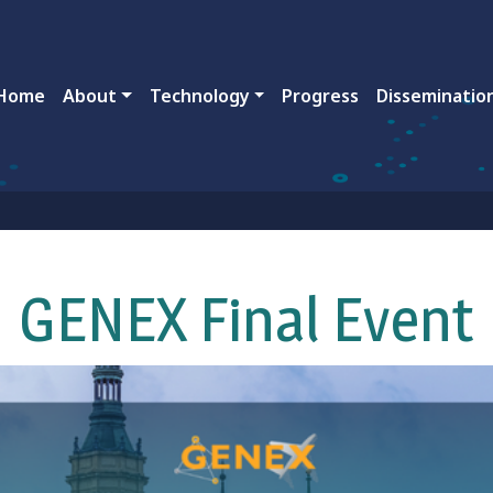
ain navigation
Home
About
Technology
Progress
Disseminatio
GENEX Final Event