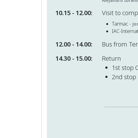
Alejandro Ibrah
10.15 - 12.00:
Visit to com
Tarmac -
Jo
IAC-Interna
12.00 - 14.00:
Bus from Teru
14.30 - 15.00:
Return
1st stop 
2nd stop 