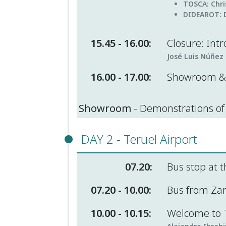
TOSCA
: Chr
DIDEAROT:
15.45 - 16.00:
Closure: Intr
José Luis Núñez 
16.00 - 17.00:
Showroom & 
Showroom
- Demonstrations of 
DAY 2 - Teruel Airport
07.20:
Bus stop at t
07.20 - 10.00:
Bus from Zara
10.00 - 10.15:
Welcome to T