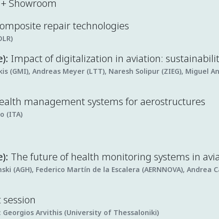
k + Showroom
 composite repair technologies
DLR)
e):
Impact of digitalization in aviation: sustainabili
s (GMI), Andreas Meyer (LTT), Naresh Solipur (ZIEG), Miguel A
health management systems for aerostructures
o (ITA)
):
The future of health monitoring systems in avi
ski (AGH), Federico Martín de la Escalera (AERNNOVA), Andrea C
t session
:
Georgios Arvithis (University of Thessaloniki)