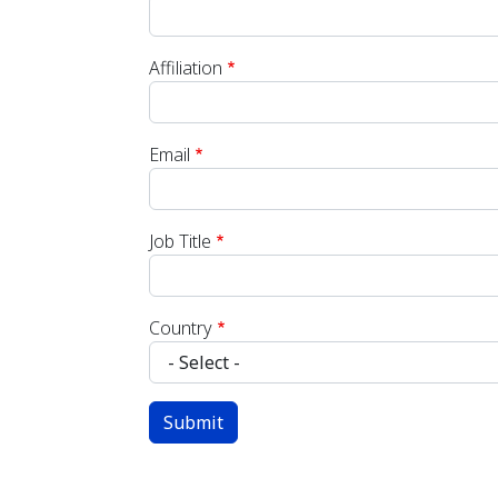
Affiliation
Email
Job Title
Country