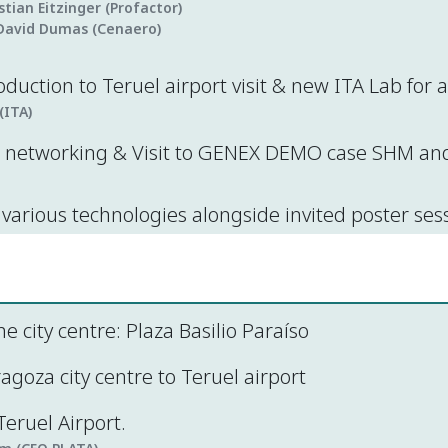
istian Eitzinger (Profactor)
David Dumas (Cenaero)
oduction to Teruel airport visit & new ITA Lab for
(ITA)
networking & Visit to GENEX DEMO case SHM and 
various technologies alongside invited poster ses
he city centre: Plaza Basilio Paraíso
goza city centre to Teruel airport
eruel Airport.