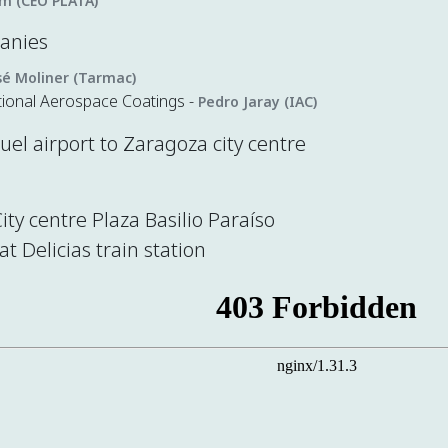
im (CEO PLATA)
panies
sé Moliner (Tarmac)
tional Aerospace Coatings -
Pedro Jaray (IAC)
el airport to Zaragoza city centre
City centre Plaza Basilio Paraíso
at Delicias train station