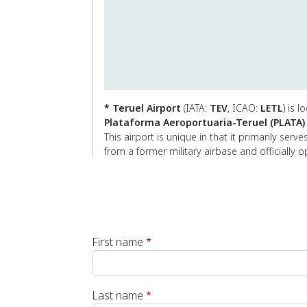
* Teruel Airport
(IATA:
TEV
, ICAO:
LETL
) is 
Plataforma Aeroportuaria-Teruel (PLATA)
.
This airport is unique in that it primarily serv
from a former military airbase and officially 
First name
Last name