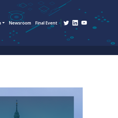
n
Newsroom
Final Event