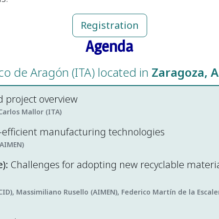
Registration
Agenda
ico de Aragón (ITA) located in
Zaragoza, A
 project overview
arlos Mallor (ITA)
o-efficient manufacturing technologies
(AIMEN)
):
Challenges for adopting new recyclable materi
CID), Massimiliano Rusello (AIMEN), Federico Martín de la Esca