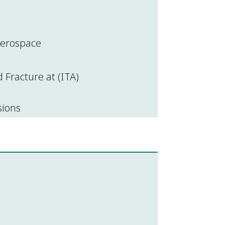
 aerospace
Fracture at (ITA)
sions