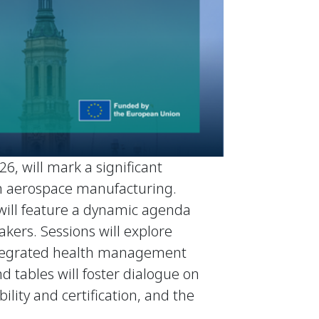
6, will mark a significant
 in aerospace manufacturing.
 will feature a dynamic agenda
kers. Sessions will explore
 integrated health management
d tables will foster dialogue on
ility and certification, and the