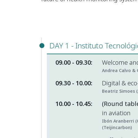
DAY 1 - Instituto Tecnológ
09.00 - 09.30:
Welcome and
Andrea Calvo & C
09.30 - 10.00:
Digital & ec
Beatriz Simoes 
10.00 - 10.45:
(Round table
in aviation
Ibón Aranberri (
(Teijincarbon)