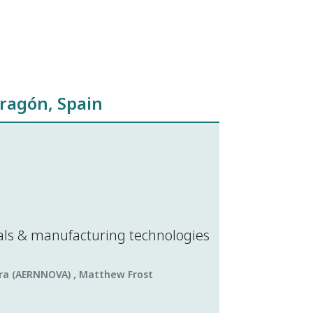
ragón, Spain
als & manufacturing technologies
lera (AERNNOVA) , Matthew Frost