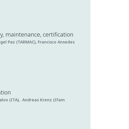
ty, maintenance, certification
ngel Paz (TARMAC), Francisco Ansedes
ation
alvo (ITA), Andreas Krenz (Ifam