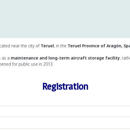
located near the city of
Teruel
, in the
Teruel Province of Aragón, Sp
es as a
maintenance and long-term aircraft storage facility
, rat
opened for public use in 2013.
Registration