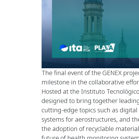
The final event of the GENEX projec
milestone in the collaborative eff
Hosted at the Instituto Tecnológico
designed to bring together leading
cutting-edge topics such as digit
systems for aerostructures, and the
the adoption of recyclable materials
future of health monitoring system