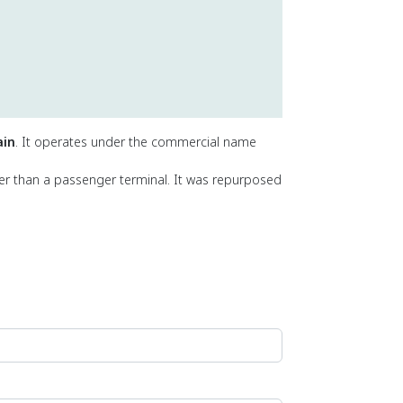
ain
. It operates under the commercial name
her than a passenger terminal. It was repurposed