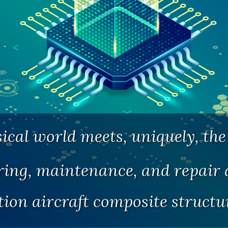
cal world meets, uniquely, the 
ng, maintenance, and repair a
tion aircraft composite struct