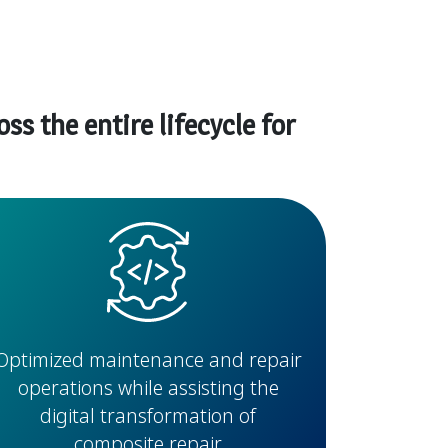
s the entire lifecycle for
Optimized maintenance and repair
operations while assisting the
digital transformation of
composite repair