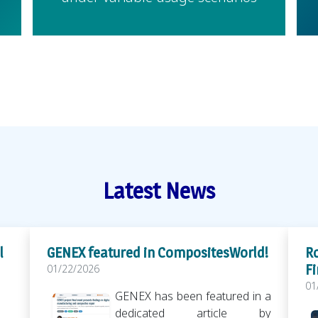
Latest News
l
GENEX featured in CompositesWorld!
Ro
Fi
01/22/2026
01
GENEX has been featured in a
dedicated article by