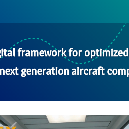
ital framework for optimize
next generation aircraft comp