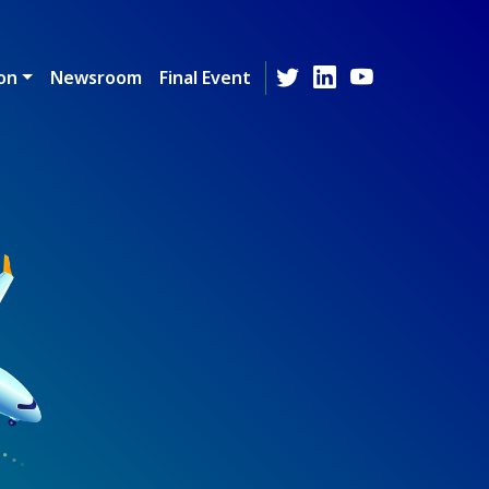
on
Newsroom
Final Event