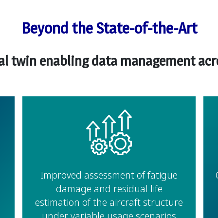
Beyond the State-of-the-Art
tal twin enabling data management acros
Improved assessment of fatigue
damage and residual life
estimation of the aircraft structure
under variable usage scenarios