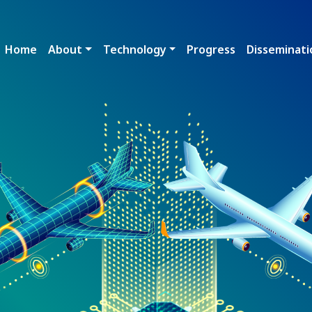
Main navigation
Home
About
Technology
Progress
Disseminati