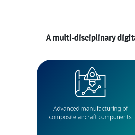
A multi-disciplinary digi
Advanced manufacturing of
composite aircraft components