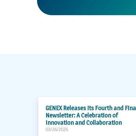
GENEX Releases Its Fourth and Fina
Newsletter: A Celebration of
Innovation and Collaboration
03/26/2026