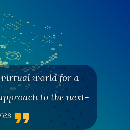
virtual world for a
pproach to the next-
ures