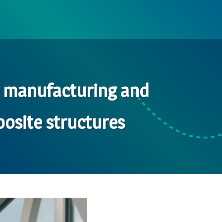
d manufacturing and
osite structures