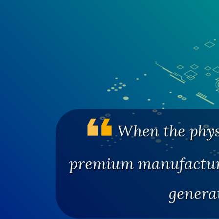
When the physi
premium manufacturi
genera