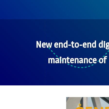
New end-to-end dig
maintenance of 