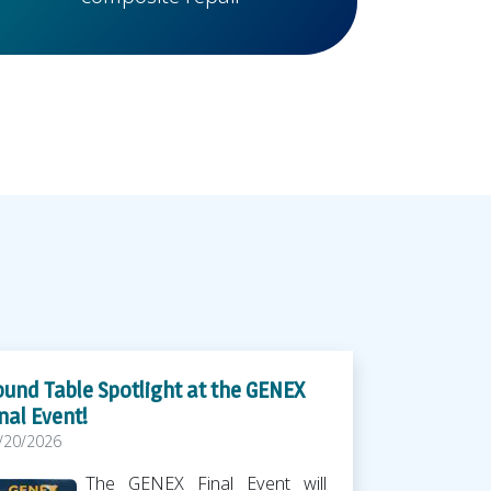
und Table Spotlight at the GENEX
nal Event!
/20/2026
The GENEX Final Event will