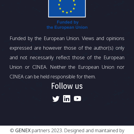
Funded by the European Union. Views and opinions
expressed are however those of the author(s) only
and not necessarily reflect those of the European
Union or CINEA. Neither the European Union nor
CINEA can be held responsible for them.
Follow us
©
GENEX
partners 2023. Designed and maintained by