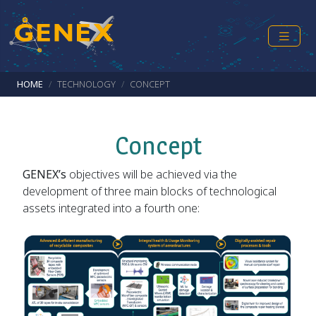
Skip to main content
Breadcrumb
HOME
TECHNOLOGY
CONCEPT
Concept
GENEX’s
objectives will be achieved via the
development of three main blocks of technological
assets integrated into a fourth one: