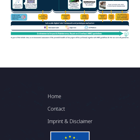
Footer
Home
Contact
Imprint & Disclaimer