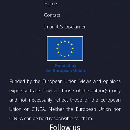
Footer
Home
Contact
Imprint & Disclaimer
Funded by the European Union. Views and opinions
expressed are however those of the author(s) only
and not necessarily reflect those of the European
Union or CINEA. Neither the European Union nor
CINEA can be held responsible for them.
Follow us