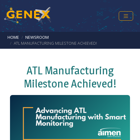
Skip to main content
Breadcrumb
HOME
NEWSROOM
ATL MANUFACTURING MILESTONE ACHIEVED!
ATL Manufacturing
Milestone Achieved!