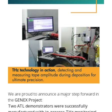
We are proud to announce a major step forward in
the
GENEX Project
:
Two ATL demonstrators were successfully
manufactured with in-process THz monitoring!