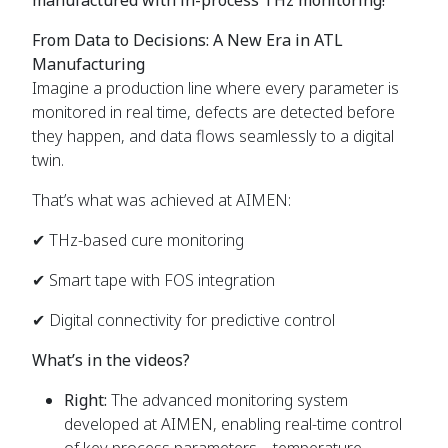
From Data to Decisions:
A New Era in ATL
Manufacturing
Imagine a production line where every parameter is
monitored in real time, defects are detected before
they happen, and data flows seamlessly to a digital
twin.
That’s what was achieved at AIMEN:
✔ THz-based cure monitoring
✔
Smart tape with FOS integration
✔ Digital connectivity for predictive control
What’s in the videos?
Right:
The advanced monitoring system
developed at AIMEN, enabling real-time control
of key process parameters—temperature,