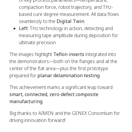
compaction force, robot trajectory, and THz-
based cure degree measurement. All data flows
seamlessly to the
Digital Twin
.
Left
: THz technology in action, detecting and
measuring tape amplitude during deposition for
ultimate precision.
The images highlight
Teflon inserts
integrated into
the demonstrators—both on the flanges and at the
center of the flat area—plus the first prototype
prepared for
planar delamination testing
.
This achievement marks a significant leap toward
smart, connected, zero-defect composite
manufacturing
.
Big thanks to AIMEN and the GENEX Consortium for
driving innovation forward!