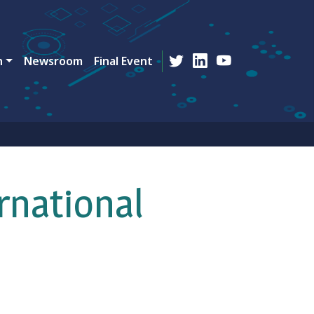
n
Newsroom
Final Event
rnational