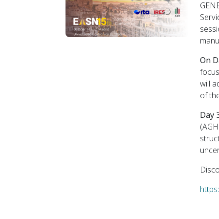
GENEX
Servi
sessi
manuf
On D
focus
will 
of th
Day 
(AGH 
struc
uncer
Disco
https