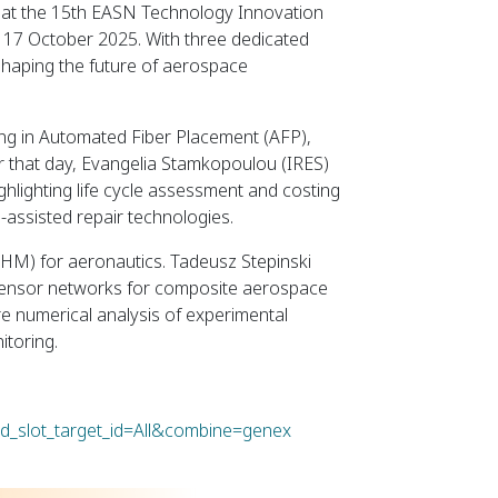
ies at the 15th EASN Technology Innovation
o 17 October 2025. With three dedicated
 shaping the future of aerospace
ing in Automated Fiber Placement (AFP),
r that day, Evangelia Stamkopoulou (IRES)
highlighting life cycle assessment and costing
-assisted repair technologies.
(SHM) for aeronautics. Tadeusz Stepinski
c sensor networks for composite aerospace
re numerical analysis of experimental
itoring.
ld_slot_target_id=All&combine=genex