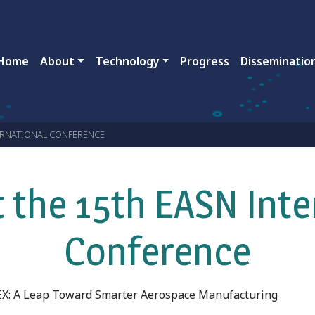
ain navigation
Home
About
Technology
Progress
Disseminatio
TERNATIONAL CONFERENCE
 the 15th EASN Inte
Conference
X: A Leap Toward Smarter Aerospace Manufacturing