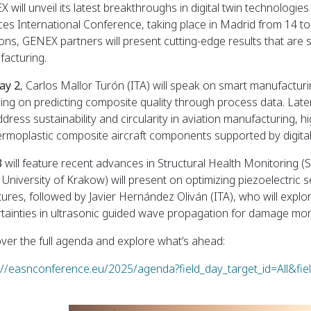
 will unveil its latest breakthroughs in digital twin technolog
ces International Conference, taking place in Madrid from 14 t
ons, GENEX partners will present cutting-edge results that are
acturing.
ay 2
, Carlos Mallor Turón (ITA) will speak on smart manufactur
ing on predicting composite quality through process data. Late
address sustainability and circularity in aviation manufacturing, 
ermoplastic composite aircraft components supported by digital
3
will feature recent advances in Structural Health Monitoring 
University of Krakow) will present on optimizing piezoelectri
tures, followed by Javier Hernández Oliván (ITA), who will explo
tainties in ultrasonic guided wave propagation for damage mon
ver the full agenda and explore what’s ahead:
://easnconference.eu/2025/agenda?field_day_target_id=All&fie