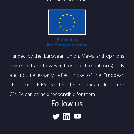
Funded by the European Union. Views and opinions
expressed are however those of the author(s) only
and not necessarily reflect those of the European
Union or CINEA. Neither the European Union nor
CINEA can be held responsible for them.
Follow us