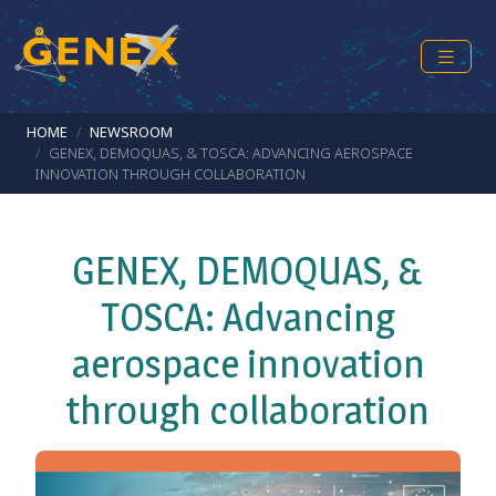
Skip to main content
Breadcrumb
HOME
NEWSROOM
GENEX, DEMOQUAS, & TOSCA: ADVANCING AEROSPACE
INNOVATION THROUGH COLLABORATION
GENEX, DEMOQUAS, &
TOSCA: Advancing
aerospace innovation
through collaboration