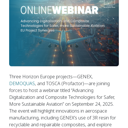
Three Horizon Europe projects—GENEX,
DEMOQUAS
, and TOSCA (Profactor)—are joining
forces to host a webinar titled “Advancing
Digitalization and Composite Technologies for Safer,
More Sustainable Aviation” on September 24, 2025.
The event will highlight innovations in aerospace
manufacturing, including GENEX’s use of 3R resin for
recyclable and repairable composites, and explore