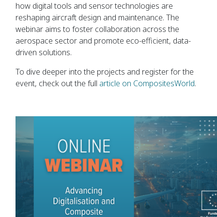
how digital tools and sensor technologies are
reshaping aircraft design and maintenance. The
webinar aims to foster collaboration across the
aerospace sector and promote eco-efficient, data-
driven solutions.
To dive deeper into the projects and register for the
event, check out the full
article on CompositesWorld
.