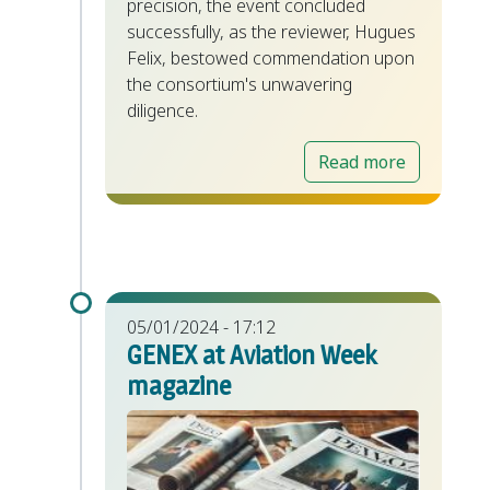
precision, the event concluded
successfully, as the reviewer, Hugues
Felix, bestowed commendation upon
the consortium's unwavering
diligence.
Read more
05/01/2024 - 17:12
GENEX at Aviation Week
magazine