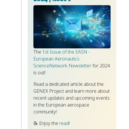
The
1st Issue of the EASN -
European Aeronautics
ScienceNetwork Newsletter
for 2024
is out!
Read a dedicated article about the
GENEX Project and learn more about
recent updates and upcoming events
in the European aerospace
community!
📝 Enjoy the
read
!