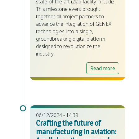
state-of-the-art i2lab facility in Cádiz.
This milestone event brought
together all project partners to
advance the integration of GENEX
technologies into a single,
groundbreaking digital platform
designed to revolutionize the
industry.
Read more
06/12/2024 - 14:39
Crafting the future of
manufacturing in aviation: