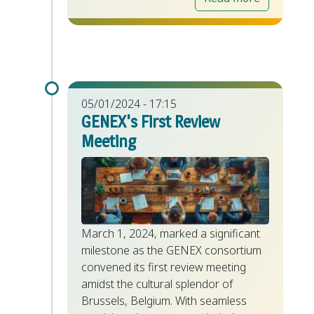
05/01/2024 - 17:15
GENEX's First Review
Meeting
March 1, 2024, marked a significant
milestone as the GENEX consortium
convened its first review meeting
amidst the cultural splendor of
Brussels, Belgium. With seamless