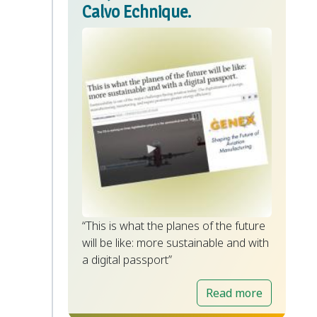
Calvo Echnique.
“This is what the planes of the future
will be like: more sustainable and with
a digital passport”
Read more