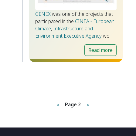
GENEX
was one of the projects that
participated in the
CINEA - European
Climate
,
Infrastructure and
Environment Executive Agency
wo
Read more
Pagination
Previous page
Next page
‹‹
Page 2
››