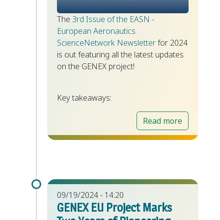
The
3rd Issue of the EASN -
European Aeronautics
ScienceNetwork Newsletter
for 2024
is out featuring all the latest updates
on the GENEX project!
Key takeaways:
Read more
09/19/2024 - 14:20
GENEX EU Project Marks