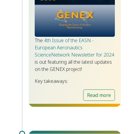
The
4th Issue of the EASN -
European Aeronautics
ScienceNetwork Newsletter for 2024
is out featuring all the latest updates
on the GENEX project!
Key takeaways:
Read more