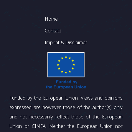
Footer
Home
Contact
Imprint & Disclaimer
Funded by the European Union. Views and opinions
expressed are however those of the author(s) only
and not necessarily reflect those of the European
Union or CINEA. Neither the European Union nor