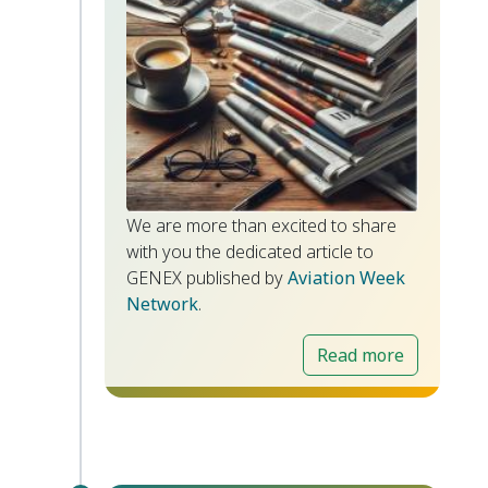
We are more than excited to share
with you the dedicated article to
GENEX published by
Aviation Week
Network
.
Read more