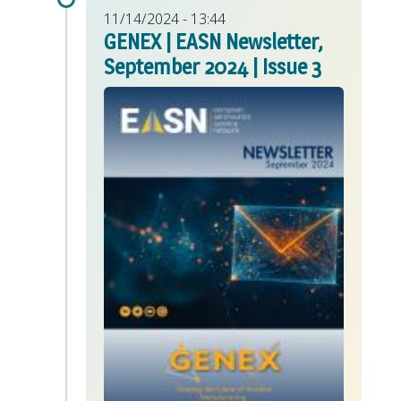
11/14/2024 - 13:44
GENEX | EASN Newsletter,
September 2024 | Issue 3