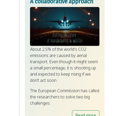
A collaborative approach
About 2.5% of the world's CO2
emissions are caused by aerial
transport. Even though it might seem
a small percentage, it is shooting up
and expected to keep rising if we
don’t act soon.
The European Commission has called
the researchers to solve two big
challenges:
Read more