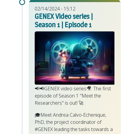
02/14/2024 - 15:12
GENEX Video series |
Season 1 | Episode 1
📢📢GENEX video series🎥: The first
episode of Season 1 "Meet the
Researchers" is out! 🚀
🎓Meet Andrea Calvo-Echenique,
PhD, the project coordinator of
#GENEX leading the tasks towards a