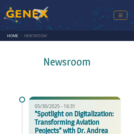
Skip to main content
Breadcrumb
HOME
NEWSROOM
Newsroom
05/30/2025 - 16:31
“Spotlight on Digitalization:
Transforming Aviation
Peojects” with Dr. Andrea