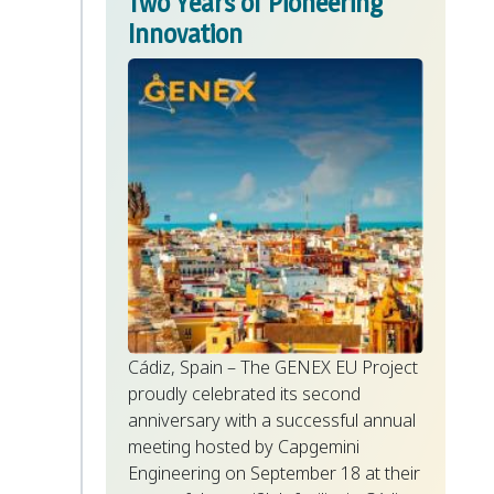
Two Years of Pioneering
Innovation
Cádiz, Spain – The GENEX EU Project
proudly celebrated its second
anniversary with a successful annual
meeting hosted by Capgemini
Engineering on September 18 at their