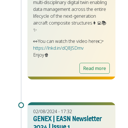
multi-disciplinary digital twin enabling
data management across the entire
lifecycle of the next-generation
aircraft composite structures👩‍💻📚
✨
👀You can watch the video here👉
https://lnkd.in/dQ8JSDmv
Enjoy🍿
Read more
02/08/2024 - 17:32
GENEX | EASN Newsletter
2024 | Issue 1