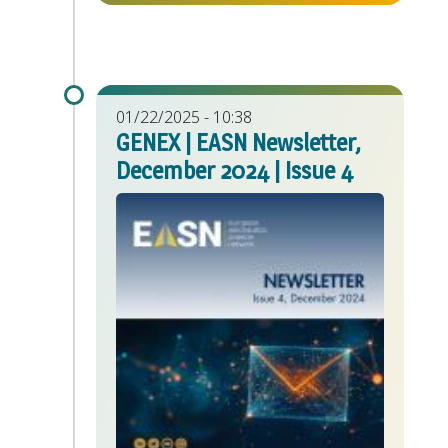
01/22/2025 - 10:38
GENEX | EASN Newsletter,
December 2024 | Issue 4