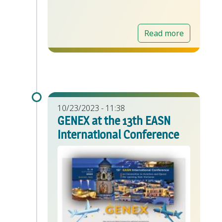
Read more
10/23/2023 - 11:38
GENEX at the 13th EASN
International Conference