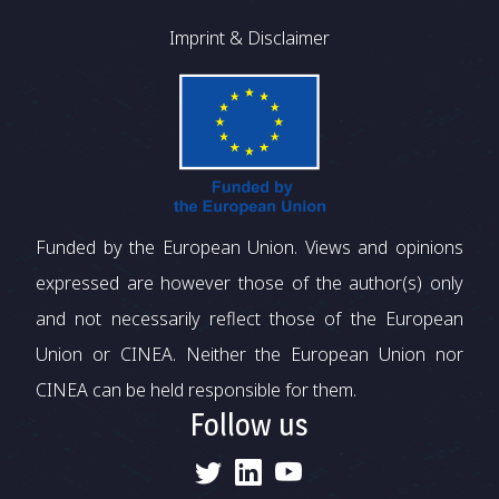
Imprint & Disclaimer
Funded by the European Union. Views and opinions
expressed are however those of the author(s) only
and not necessarily reflect those of the European
Union or CINEA. Neither the European Union nor
CINEA can be held responsible for them.
Follow us