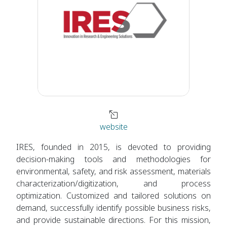
website
IRES, founded in 2015, is devoted to providing
decision-making tools and methodologies for
environmental, safety, and risk assessment, materials
characterization/digitization, and process
optimization. Customized and tailored solutions on
demand, successfully identify possible business risks,
and provide sustainable directions. For this mission,