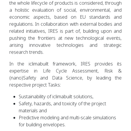
the whole lifecycle of products is considered, through
a holistic evaluation of social, environmental, and
economic aspects, based on EU standards and
regulations. In collaboration with external bodies and
related initiatives, IRES is part of, building upon and
pushing the frontiers at new technological events,
arising innovative technologies and strategic
research trends.
In the iclimabuilt framework, IRES provides its
expertise in Life Cycle Assessment, Risk &
(nano)Safety and Data Science, by leading the
respective project Tasks:
Sustainability of iclimabuilt solutions,
Safety, hazards, and toxicity of the project
materials and
Predictive modeling and multi-scale simulations
for building envelopes.