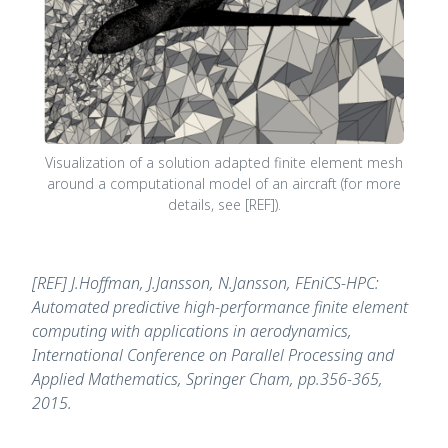
Visualization of a solution adapted finite element mesh
around a computational model of an aircraft (for more
details, see [REF]).
[REF] J.Hoffman, J.Jansson, N.Jansson, FEniCS-HPC:
Automated predictive high-performance finite element
computing with applications in aerodynamics,
International Conference on Parallel Processing and
Applied Mathematics, Springer Cham, pp.356-365,
2015.