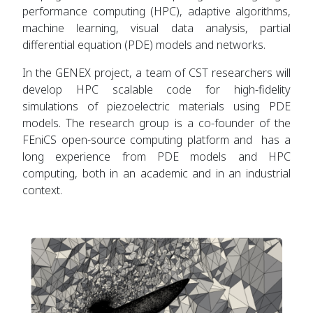
performance computing (HPC), adaptive algorithms,
machine learning, visual data analysis, partial
differential equation (PDE) models and networks.
In the GENEX project, a team of CST researchers will
develop HPC scalable code for high-fidelity
simulations of piezoelectric materials using PDE
models. The research group is a co-founder of the
FEniCS open-source computing platform and has a
long experience from PDE models and HPC
computing, both in an academic and in an industrial
context.