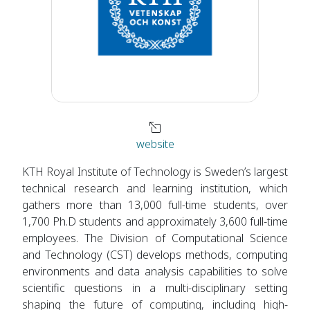
website
KTH Royal Institute of Technology is Sweden’s largest
technical research and learning institution, which
gathers more than 13,000 full-time students, over
1,700 Ph.D students and approximately 3,600 full-time
employees. The Division of Computational Science
and Technology (CST) develops methods, computing
environments and data analysis capabilities to solve
scientific questions in a multi-disciplinary setting
shaping the future of computing, including high-