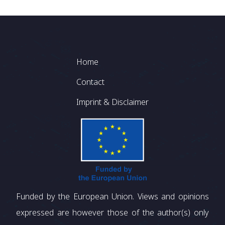
Footer
Home
Contact
Imprint & Disclaimer
Funded by the European Union. Views and opinions
expressed are however those of the author(s) only