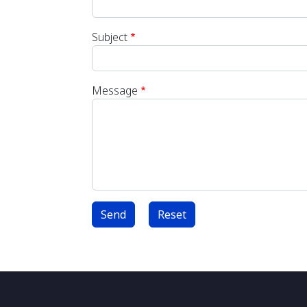
Subject
Message