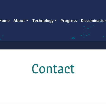
ain navigation
Home
About
Technology
Progress
Disseminatio
Contact