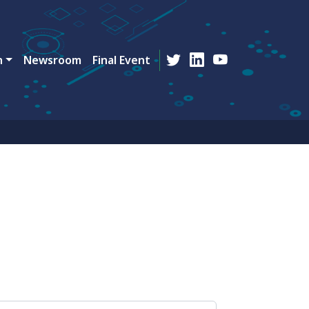
n
Newsroom
Final Event