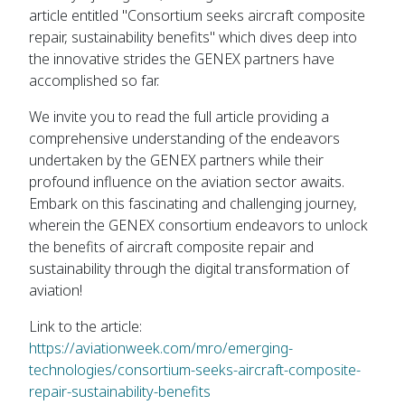
article entitled "Consortium seeks aircraft composite
repair, sustainability benefits" which dives deep into
the innovative strides the GENEX partners have
accomplished so far.
We invite you to read the full article providing a
comprehensive understanding of the endeavors
undertaken by the GENEX partners while their
profound influence on the aviation sector awaits.
Embark on this fascinating and challenging journey,
wherein the GENEX consortium endeavors to unlock
the benefits of aircraft composite repair and
sustainability through the digital transformation of
aviation!
Link to the article:
https://aviationweek.com/mro/emerging-
technologies/consortium-seeks-aircraft-composite-
repair-sustainability-benefits