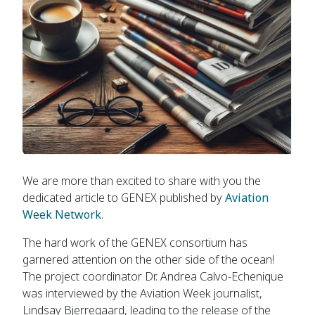
We are more than excited to share with you the
dedicated article to GENEX published by
Aviation
Week Network
.
The hard work of the GENEX consortium has
garnered attention on the other side of the ocean!
The project coordinator Dr. Andrea Calvo-Echenique
was interviewed by the Aviation Week journalist,
Lindsay Bjerregaard, leading to the release of the