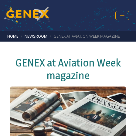
Skip to main content
Breadcrumb
HOME
NEWSROOM
GENEX AT AVIATION WEEK MAGAZINE
GENEX at Aviation Week
magazine