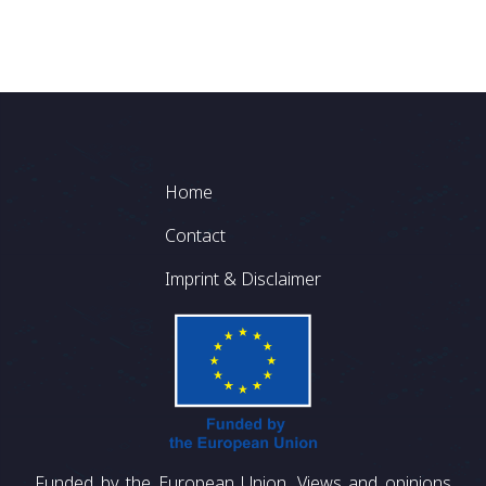
Footer
Home
Contact
Imprint & Disclaimer
Funded by the European Union. Views and opinions