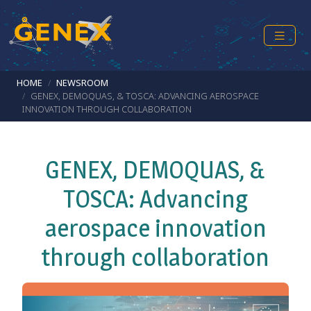
Skip to main content
Breadcrumb
HOME
NEWSROOM
GENEX, DEMOQUAS, & TOSCA: ADVANCING AEROSPACE
INNOVATION THROUGH COLLABORATION
GENEX, DEMOQUAS, &
TOSCA: Advancing
aerospace innovation
through collaboration