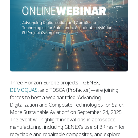
Three Horizon Europe projects—GENEX,
DEMOQUAS
, and TOSCA (Profactor)—are joining
forces to host a webinar titled “Advancing
Digitalization and Composite Technologies for Safer,
More Sustainable Aviation” on September 24, 2025.
The event will highlight innovations in aerospace
manufacturing, including GENEX’s use of 3R resin for
recyclable and repairable composites, and explore