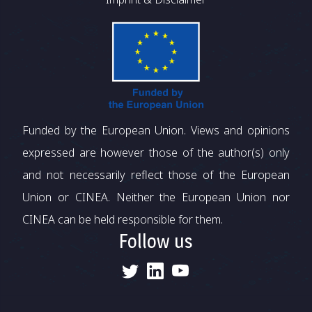
Funded by the European Union. Views and opinions
expressed are however those of the author(s) only
and not necessarily reflect those of the European
Union or CINEA. Neither the European Union nor
CINEA can be held responsible for them.
Follow us