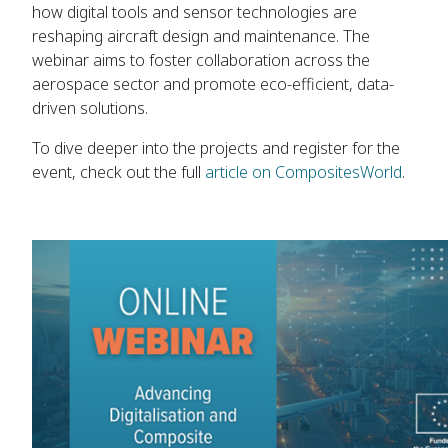
how digital tools and sensor technologies are
reshaping aircraft design and maintenance. The
webinar aims to foster collaboration across the
aerospace sector and promote eco-efficient, data-
driven solutions.
To dive deeper into the projects and register for the
event, check out the full
article on CompositesWorld
.