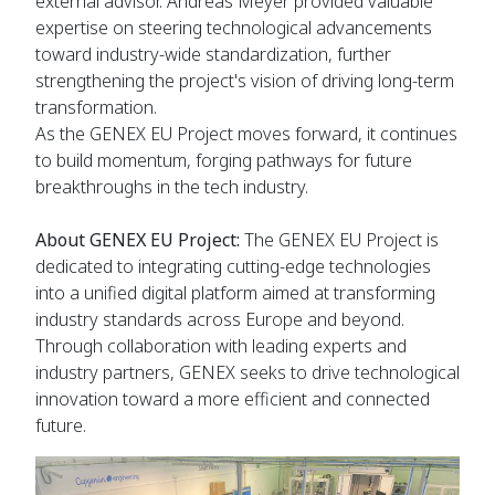
external advisor. Andreas Meyer provided valuable
expertise on steering technological advancements
toward industry-wide standardization, further
strengthening the project's vision of driving long-term
transformation.
As the GENEX EU Project moves forward, it continues
to build momentum, forging pathways for future
breakthroughs in the tech industry.
About GENEX EU Project:
The GENEX EU Project is
dedicated to integrating cutting-edge technologies
into a unified digital platform aimed at transforming
industry standards across Europe and beyond.
Through collaboration with leading experts and
industry partners, GENEX seeks to drive technological
innovation toward a more efficient and connected
future.