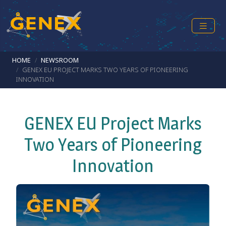
Skip to main content
Breadcrumb
HOME
NEWSROOM
GENEX EU PROJECT MARKS TWO YEARS OF PIONEERING
INNOVATION
GENEX EU Project Marks
Two Years of Pioneering
Innovation