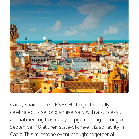
Cádiz, Spain – The GENEX EU Project proudly
celebrated its second anniversary with a successful
annual meeting hosted by Capgemini Engineering on
September 18 at their state-of-the-art i2lab facility in
Cádiz. This milestone event brought together all