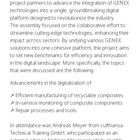
project partners to advance the integration of GENEX
technologies into a single, groundbreaking digital
platform designed to revolutionize the industry.
The assembly focused on the collaborative effort to
streamline cutting-edge technologies, enhancing their
impact across sectors. By unifying various GENEX
solutions into one cohesive platform, the project aims
to set new benchmarks for efficiency and innovation
in the digital landscape. More specifically, the topics
that were discussed are the following:
Advancements in the digitalization of
↗ Efficient manufacturing of recyclable composites
↗ In-service monitoring of composite components
↗ Repair processes and tools
In attendance was Andreas Meyer from Lufthansa
Technical Training GmbH, who participated as an