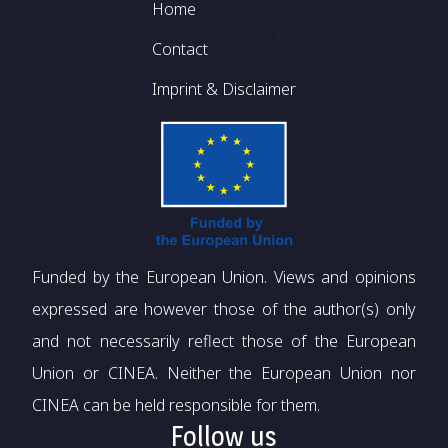
Footer
Home
Contact
Imprint & Disclaimer
Funded by the European Union. Views and opinions
expressed are however those of the author(s) only
and not necessarily reflect those of the European
Union or CINEA. Neither the European Union nor
CINEA can be held responsible for them.
Follow us