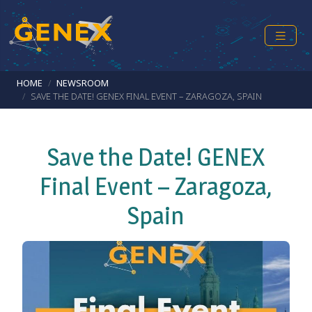
Skip to main content
Breadcrumb
HOME
NEWSROOM
SAVE THE DATE! GENEX FINAL EVENT – ZARAGOZA, SPAIN
Save the Date! GENEX
Final Event – Zaragoza,
Spain