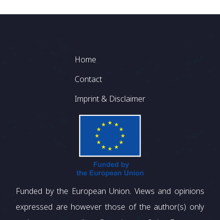
Footer
Home
Contact
Imprint & Disclaimer
Funded by the European Union. Views and opinions
expressed are however those of the author(s) only