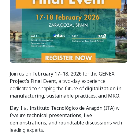
Join us on
February 17–18
,
2026
for the
GENEX
Project’s Final Event
, a two-day experience
dedicated to shaping the future of
digitalization in
manufacturing, sustainable practices, and MRO
.
Day 1
at
Instituto Tecnológico de Aragón (ITA)
will
feature
technical presentations, live
demonstrations, and roundtable discussions
with
leading experts.