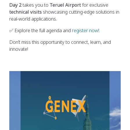
Day 2
takes you to
Teruel Airport
for exclusive
technical visits
showcasing cutting-edge solutions in
real-world applications.
✅ Explore the full agenda and
register now!:
Don’t miss this opportunity to connect, learn, and
innovate!