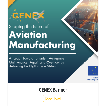
GENEX Banner
Download