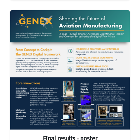
Final results - poster