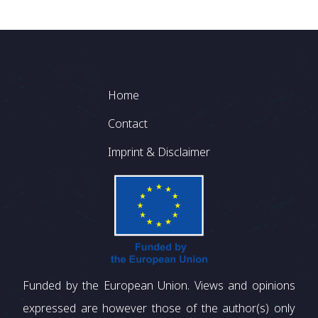
Footer
Home
Contact
Imprint & Disclaimer
Funded by the European Union. Views and opinions
expressed are however those of the author(s) only