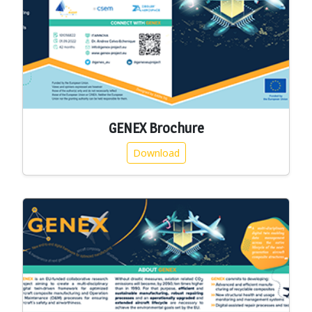
GENEX Brochure
Download