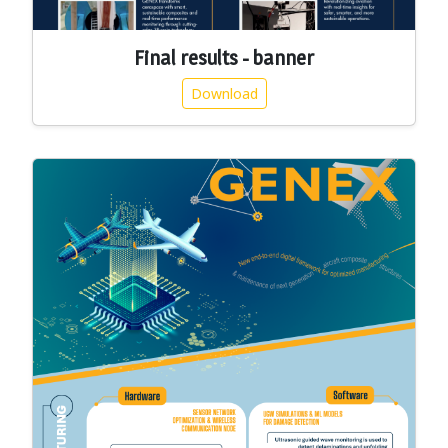
Final results - banner
Download