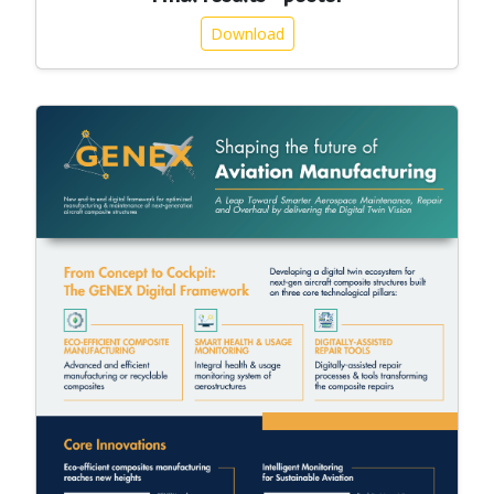
Download