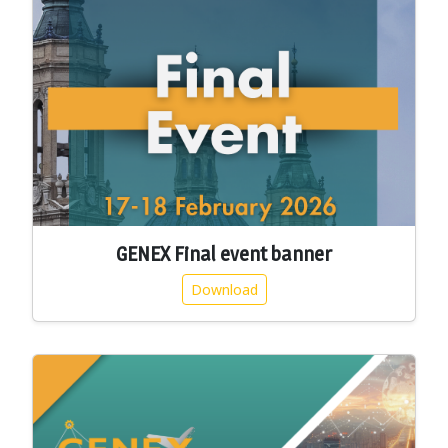
GENEX Final event banner
Download