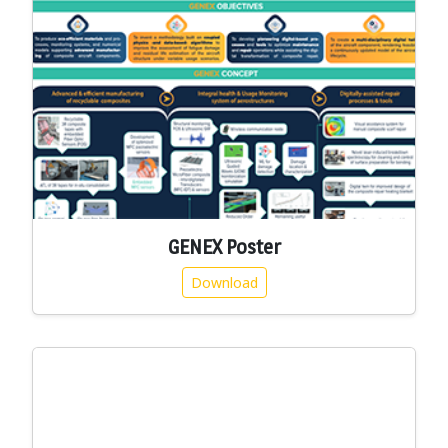
GENEX Poster
Download