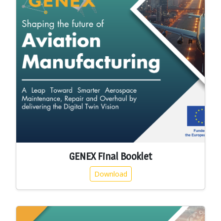
GENEX Final Booklet
Download