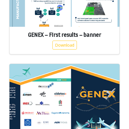
GENEX – First results – banner
Download