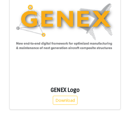
GENEX Logo
Download